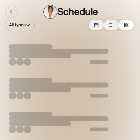
Schedule
All types