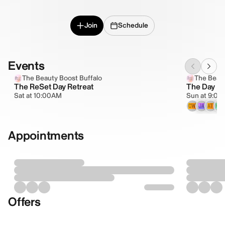
Join
Schedule
Events
The Beauty Boost Buffalo
The Beaut
The ReSet Day Retreat
The Day Re
Sat at 10:00AM
Sun at 9:0
CW
JA
AT
RW
Appointments
Offers