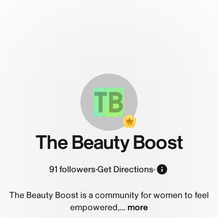
TB
The Beauty Boost
91
followers
·
Get Directions
·
The Beauty Boost is a community for women to feel
empowered,...
more