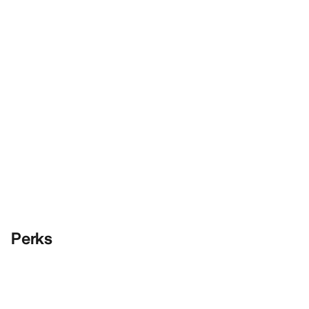
Perks