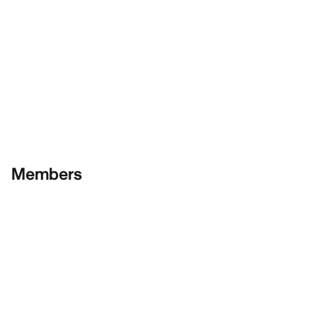
Members