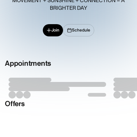
MOVEMENT + SUNSHINE + CONNECTION = A
BRIGHTER DAY
Join
Schedule
Appointments
Offers