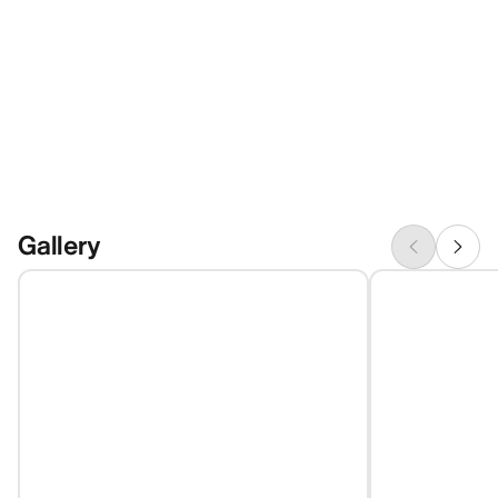
Gallery