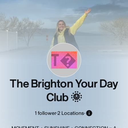
T�
The Brighton Your Day
Club 🌞
1
follower
·
2 Locations
·