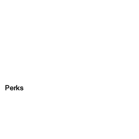
Perks