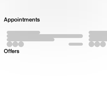
Appointments
Offers