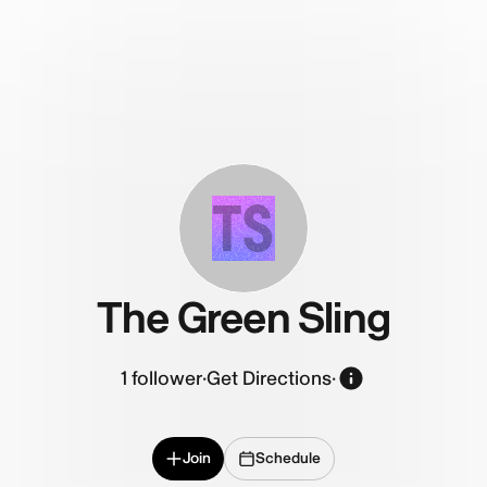
TS
The Green Sling
1
follower
·
Get Directions
·
Join
Schedule