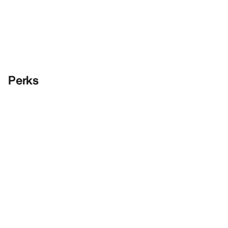
Perks