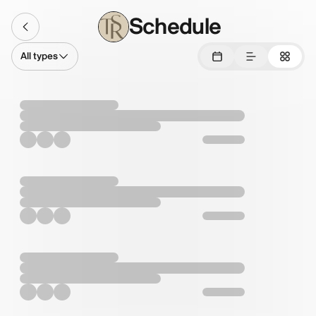
Schedule
All types