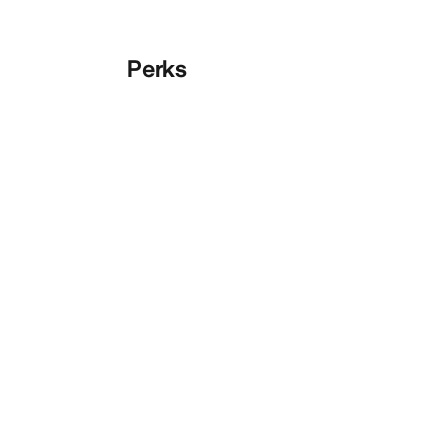
Perks