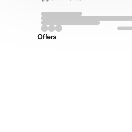
Offers