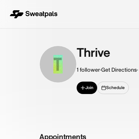
Thrive
T
1
follower
·
Get Directions
·
Join
Schedule
Appointments