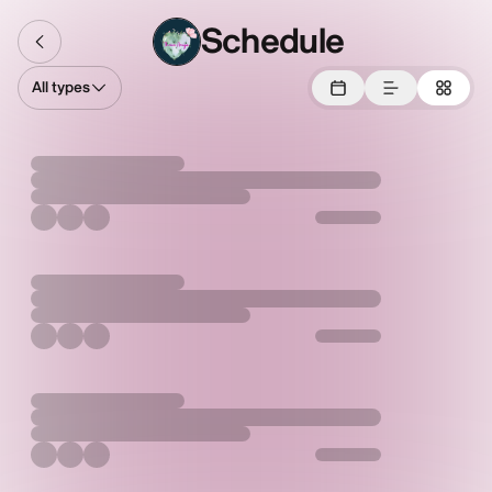
Schedule
All types