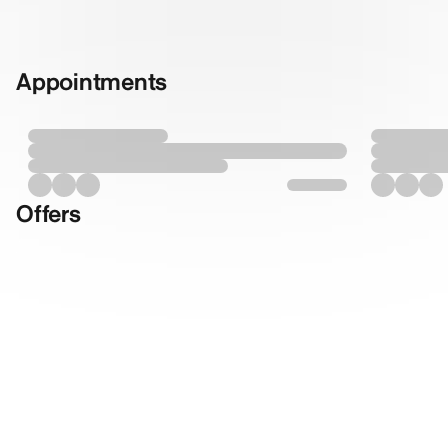
Appointments
Offers