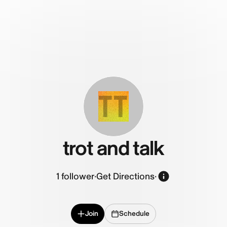
TT
trot and talk
1
follower
·
Get Directions
·
Join
Schedule