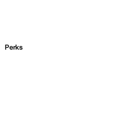
Perks