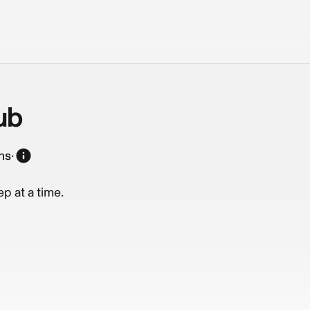
ub
ns
·
p at a time.