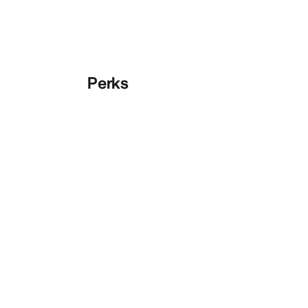
Perks