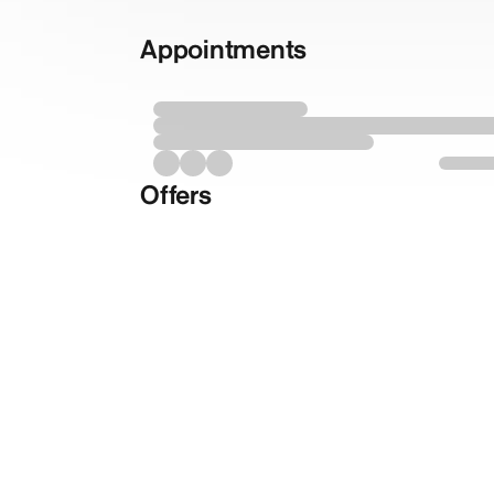
Appointments
Offers