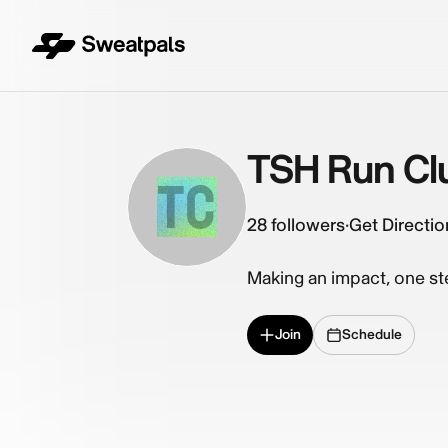
TSH Run Cl
TC
28
followers
·
Get Directio
Making an impact, one ste
Join
Schedule