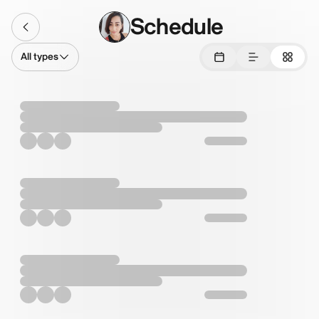
Schedule
All types