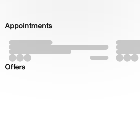
Appointments
Offers