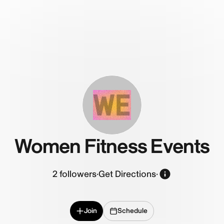
WE
Women Fitness Events
2
followers
·
Get Directions
·
Join
Schedule