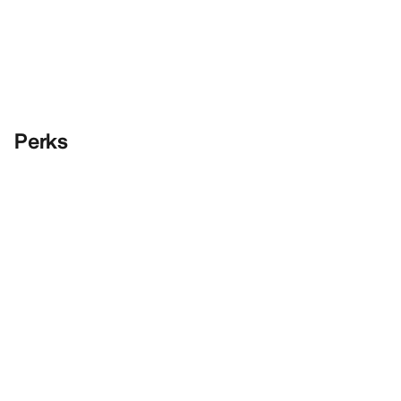
Perks