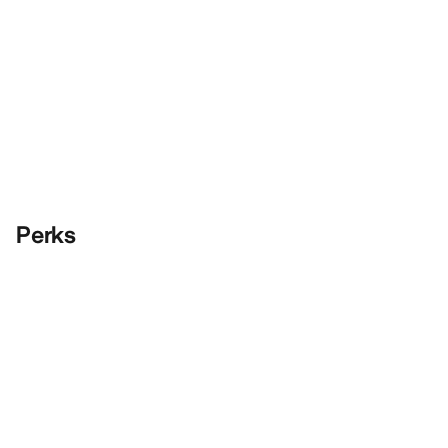
Perks