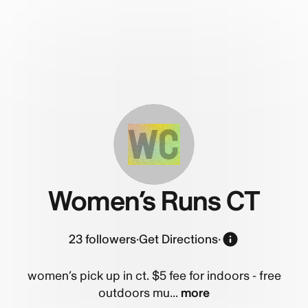
WC
Women’s Runs CT
23
followers
·
Get Directions
·
women’s pick up in ct. $5 fee for indoors - free
outdoors mu...
more