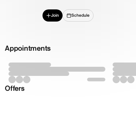
Join
Schedule
Appointments
Offers