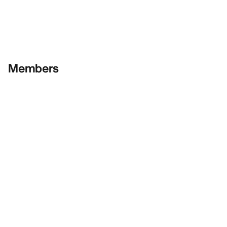
Members