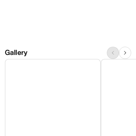
Gallery