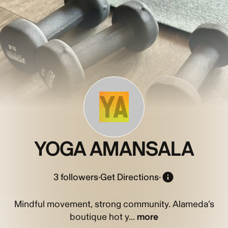
YA
YOGA AMANSALA
3
followers
·
Get Directions
·
Mindful movement, strong community. Alameda’s
boutique hot y...
more