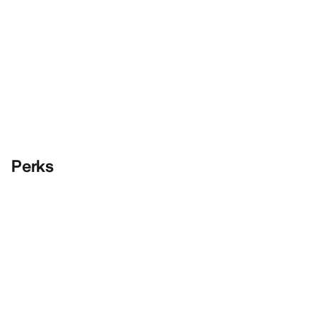
Perks