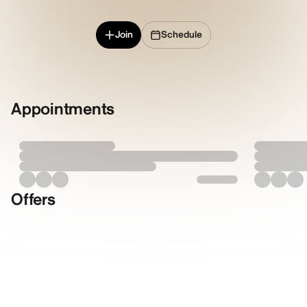
Join
Schedule
Appointments
Offers