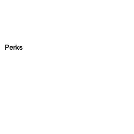
Perks