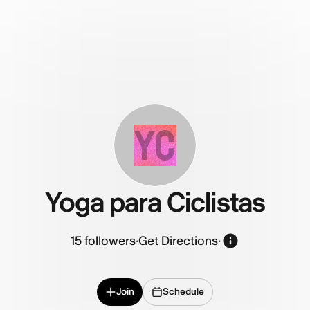
YC
Yoga para Ciclistas
15
followers
·
Get Directions
·
Join
Schedule