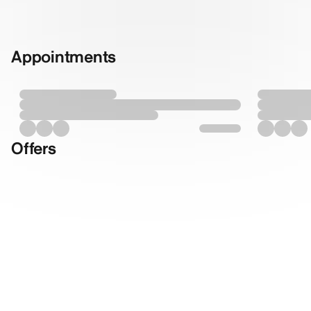
Appointments
Offers