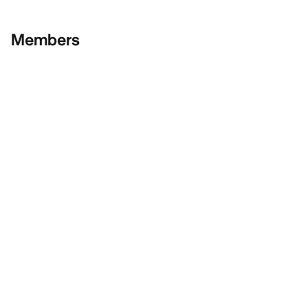
Members