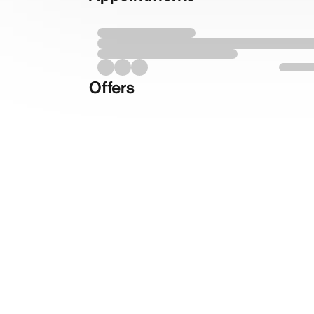
Offers