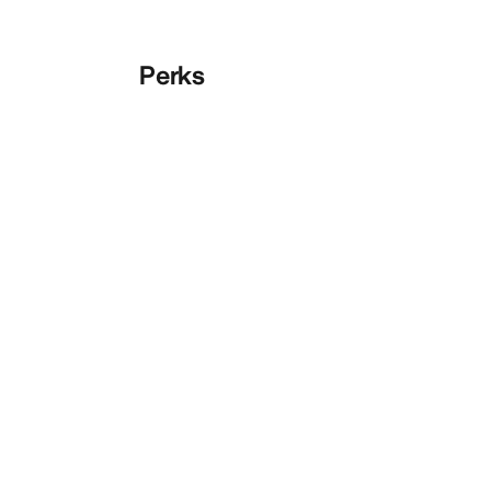
Perks