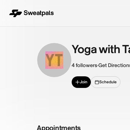
Yoga with T
YT
4
followers
·
Get Direction
Join
Schedule
Appointments