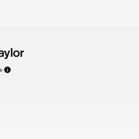
aylor
s
·