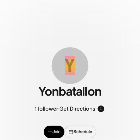
Y
Yonbatallon
1
follower
·
Get Directions
·
Join
Schedule