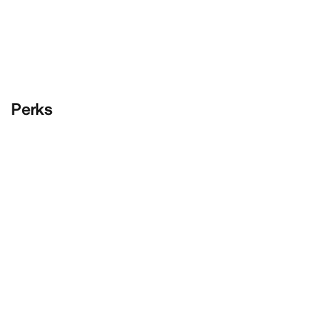
Perks