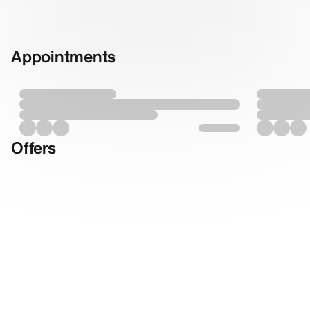
Appointments
Offers