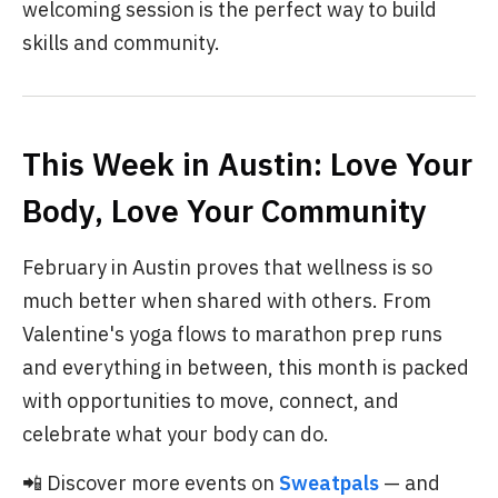
welcoming session is the perfect way to build
skills and community.
This Week in Austin: Love Your
Body, Love Your Community
February in Austin proves that wellness is so
much better when shared with others. From
Valentine's yoga flows to marathon prep runs
and everything in between, this month is packed
with opportunities to move, connect, and
celebrate what your body can do.
📲 Discover more events on
Sweatpals
— and