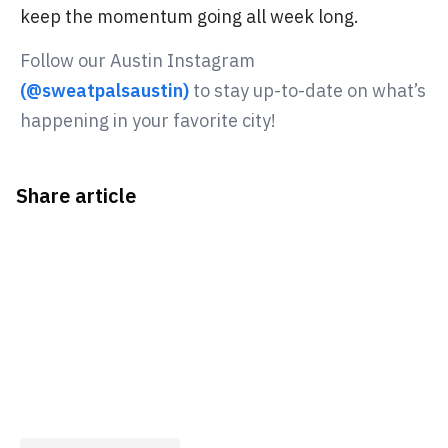
keep the momentum going all week long.
Follow our Austin Instagram
(@sweatpalsaustin)
to stay up-to-date on what’s
happening in your favorite city!
Share article