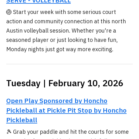
SERVE - VOLLEYBALL
🏐 Start your week with some serious court
action and community connection at this north
Austin volleyball session. Whether you're a
seasoned player or just looking to have fun,
Monday nights just got way more exciting.
Tuesday | February 10, 2026
Open Play Sponsored by Honcho
Pickleball at Pickle Pit Stop by Honcho
Pickleball
🎾 Grab your paddle and hit the courts for some