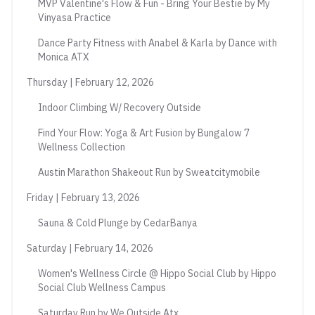
MVP Valentine's Flow & Fun - Bring Your Bestie by My
Vinyasa Practice
Dance Party Fitness with Anabel & Karla by Dance with
Monica ATX
Thursday | February 12, 2026
Indoor Climbing W/ Recovery Outside
Find Your Flow: Yoga & Art Fusion by Bungalow 7
Wellness Collection
Austin Marathon Shakeout Run by Sweatcitymobile
Friday | February 13, 2026
Sauna & Cold Plunge by CedarBanya
Saturday | February 14, 2026
Women's Wellness Circle @ Hippo Social Club by Hippo
Social Club Wellness Campus
Saturday Run by We Outside Atx