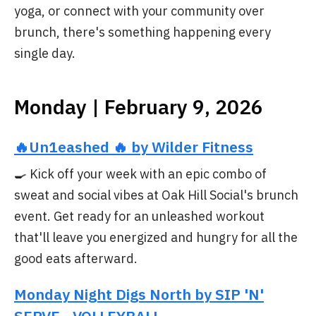
yoga, or connect with your community over
brunch, there's something happening every
single day.
Monday | February 9, 2026
🔥Un1eashed 🔥 by Wilder Fitness
🍳 Kick off your week with an epic combo of
sweat and social vibes at Oak Hill Social's brunch
event. Get ready for an unleashed workout
that'll leave you energized and hungry for all the
good eats afterward.
Monday Night Digs North by SIP 'N'