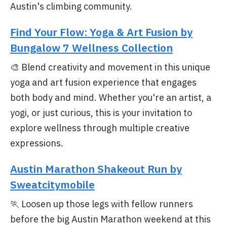
Austin's climbing community.
Find Your Flow: Yoga & Art Fusion by
Bungalow 7 Wellness Collection
🎨 Blend creativity and movement in this unique
yoga and art fusion experience that engages
both body and mind. Whether you're an artist, a
yogi, or just curious, this is your invitation to
explore wellness through multiple creative
expressions.
Austin Marathon Shakeout Run by
Sweatcitymobile
🏃 Loosen up those legs with fellow runners
before the big Austin Marathon weekend at this