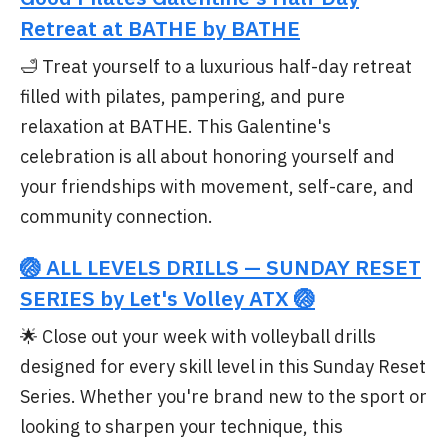
Retreat at BATHE by BATHE
🛁 Treat yourself to a luxurious half-day retreat
filled with pilates, pampering, and pure
relaxation at BATHE. This Galentine's
celebration is all about honoring yourself and
your friendships with movement, self-care, and
community connection.
🏐 ALL LEVELS DRILLS — SUNDAY RESET
SERIES by Let's Volley ATX 🏐
🌟 Close out your week with volleyball drills
designed for every skill level in this Sunday Reset
Series. Whether you're brand new to the sport or
looking to sharpen your technique, this