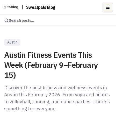
|
Sweatpals Blog
Ope
Search posts...
Austin
Austin Fitness Events This
Week (February 9–February
15)
Discover the best fitness and wellness events in
Austin this February 2026. From yoga and pilates
to volleyball, running, and dance parties—there's
something for everyone.