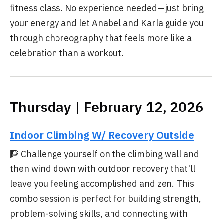
fitness class. No experience needed—just bring
your energy and let Anabel and Karla guide you
through choreography that feels more like a
celebration than a workout.
Thursday | February 12, 2026
Indoor Climbing W/ Recovery Outside
🧗 Challenge yourself on the climbing wall and
then wind down with outdoor recovery that'll
leave you feeling accomplished and zen. This
combo session is perfect for building strength,
problem-solving skills, and connecting with