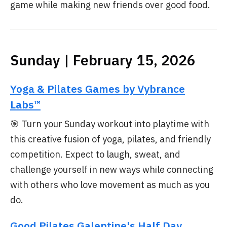
game while making new friends over good food.
Sunday | February 15, 2026
Yoga & Pilates Games by Vybrance
Labs™
🎯 Turn your Sunday workout into playtime with
this creative fusion of yoga, pilates, and friendly
competition. Expect to laugh, sweat, and
challenge yourself in new ways while connecting
with others who love movement as much as you
do.
Good Pilates Galentine's Half Day