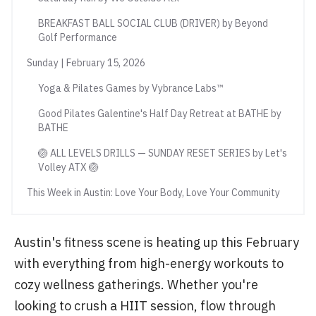
BREAKFAST BALL SOCIAL CLUB (DRIVER) by Beyond
Golf Performance
Sunday | February 15, 2026
Yoga & Pilates Games by Vybrance Labs™
Good Pilates Galentine's Half Day Retreat at BATHE by
BATHE
🏐 ALL LEVELS DRILLS — SUNDAY RESET SERIES by Let's
Volley ATX 🏐
This Week in Austin: Love Your Body, Love Your Community
Austin's fitness scene is heating up this February
with everything from high-energy workouts to
cozy wellness gatherings. Whether you're
looking to crush a HIIT session, flow through