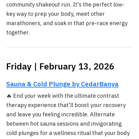
community shakeout run. It's the perfect low-
key way to prep your body, meet other
marathoners, and soak in that pre-race energy
together.
Friday | February 13, 2026
Sauna & Cold Plunge by CedarBanya
🔥 End your week with the ultimate contrast
therapy experience that'll boost your recovery
and leave you feeling incredible. Alternate
between hot sauna sessions and invigorating
cold plunges for a wellness ritual that your body