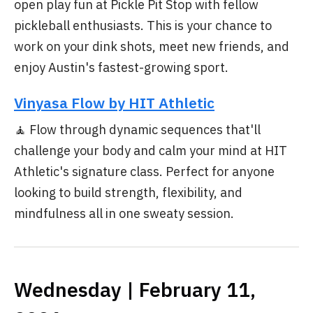
open play fun at Pickle Pit Stop with fellow
pickleball enthusiasts. This is your chance to
work on your dink shots, meet new friends, and
enjoy Austin's fastest-growing sport.
Vinyasa Flow by HIT Athletic
🧘 Flow through dynamic sequences that'll
challenge your body and calm your mind at HIT
Athletic's signature class. Perfect for anyone
looking to build strength, flexibility, and
mindfulness all in one sweaty session.
Wednesday | February 11,