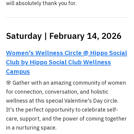
will absolutely thank you for.
Saturday | February 14, 2026
Women's Wellness Circle @ Hippo Social
Club by Hippo Social Club Wellness
Campus
🌸 Gather with an amazing community of women
for connection, conversation, and holistic
wellness at this special Valentine's Day circle.
It's the perfect opportunity to celebrate self-
care, support, and the power of coming together
in a nurturing space.