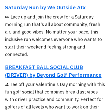
Saturday Run by We Outside Atx
👟 Lace up and join the crew for a Saturday
morning run that's all about community, fresh
air, and good vibes. No matter your pace, this
inclusive run welcomes everyone who wants to
start their weekend feeling strong and
connected.
BREAKFAST BALL SOCIAL CLUB
(DRIVER) by Beyond Golf Performance
⛳ Tee off your Valentine's Day morning with this
fun golf social that combines breakfast vibes
with driver practice and community. Perfect for
golfers of all levels who want to work on their