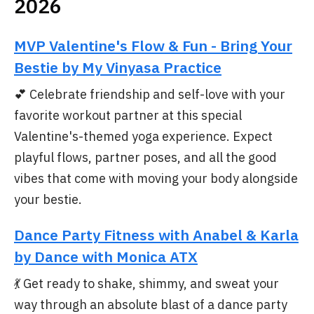
2026
MVP Valentine's Flow & Fun - Bring Your
Bestie by My Vinyasa Practice
💕 Celebrate friendship and self-love with your
favorite workout partner at this special
Valentine's-themed yoga experience. Expect
playful flows, partner poses, and all the good
vibes that come with moving your body alongside
your bestie.
Dance Party Fitness with Anabel & Karla
by Dance with Monica ATX
💃 Get ready to shake, shimmy, and sweat your
way through an absolute blast of a dance party