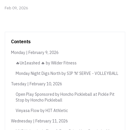
Feb 09, 2026
Contents
Monday | February 9, 2026
🔥Un1eashed 🔥 by Wilder Fitness
Monday Night Digs North by SIP 'N' SERVE - VOLLEYBALL
Tuesday | February 10, 2026
Open Play Sponsored by Honcho Pickleball at Pickle Pit
Stop by Honcho Pickleball
Vinyasa Flow by HIT Athletic
Wednesday | February 11, 2026