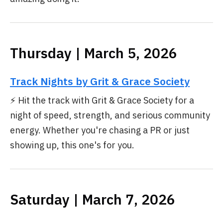
Thursday | March 5, 2026
Track Nights by Grit & Grace Society
⚡ Hit the track with Grit & Grace Society for a
night of speed, strength, and serious community
energy. Whether you're chasing a PR or just
showing up, this one's for you.
Saturday | March 7, 2026