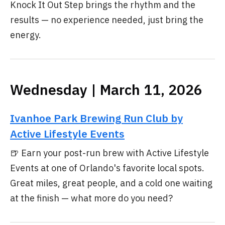
Knock It Out Step brings the rhythm and the
results — no experience needed, just bring the
energy.
Wednesday | March 11, 2026
Ivanhoe Park Brewing Run Club by
Active Lifestyle Events
🍺 Earn your post-run brew with Active Lifestyle
Events at one of Orlando's favorite local spots.
Great miles, great people, and a cold one waiting
at the finish — what more do you need?