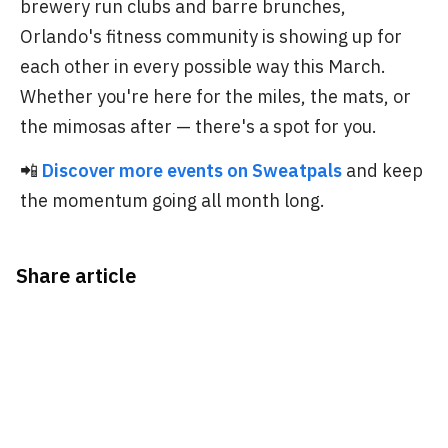
brewery run clubs and barre brunches,
Orlando's fitness community is showing up for
each other in every possible way this March.
Whether you're here for the miles, the mats, or
the mimosas after — there's a spot for you.
📲
Discover more events on Sweatpals
and keep
the momentum going all month long.
Share article