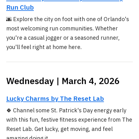
Run Club
🌆 Explore the city on foot with one of Orlando's
most welcoming run communities. Whether
you're a casual jogger or a seasoned runner,
you'll feel right at home here.
Wednesday | March 4, 2026
Lucky Charms by The Reset Lab
🍀 Channel some St. Patrick's Day energy early
with this fun, festive fitness experience from The
Reset Lab. Get lucky, get moving, and feel
amazing doing it.