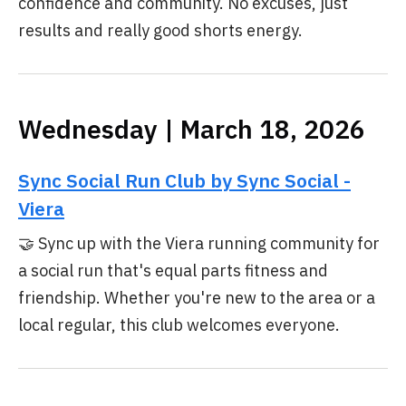
confidence and community. No excuses, just
results and really good shorts energy.
Wednesday | March 18, 2026
Sync Social Run Club by Sync Social -
Viera
🤝 Sync up with the Viera running community for
a social run that's equal parts fitness and
friendship. Whether you're new to the area or a
local regular, this club welcomes everyone.