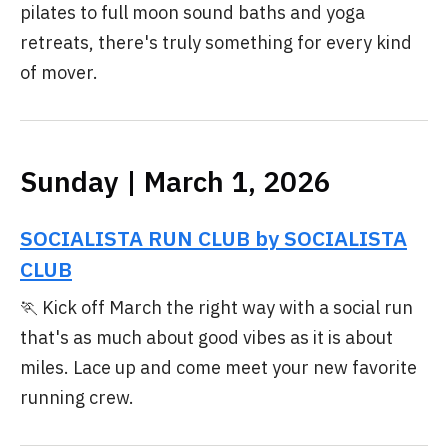
pilates to full moon sound baths and yoga
retreats, there's truly something for every kind
of mover.
Sunday | March 1, 2026
SOCIALISTA RUN CLUB by SOCIALISTA
CLUB
🏃 Kick off March the right way with a social run
that's as much about good vibes as it is about
miles. Lace up and come meet your new favorite
running crew.