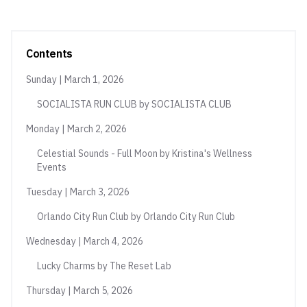
Contents
Sunday | March 1, 2026
SOCIALISTA RUN CLUB by SOCIALISTA CLUB
Monday | March 2, 2026
Celestial Sounds - Full Moon by Kristina's Wellness
Events
Tuesday | March 3, 2026
Orlando City Run Club by Orlando City Run Club
Wednesday | March 4, 2026
Lucky Charms by The Reset Lab
Thursday | March 5, 2026