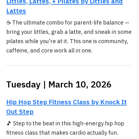
Littles, Lattes, + Pilates by Littles and
Lattes
☕ The ultimate combo for parent-life balance —
bring your littles, grab a latte, and sneak in some
pilates while you're at it. This one is community,
caffeine, and core work all in one.
Tuesday | March 10, 2026
Hip Hop Step Fitness Class by Knock It
Out Step
🎵 Step to the beat in this high-energy hip hop
fitness class that makes cardio actually fun.