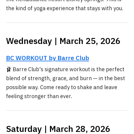
the kind of yoga experience that stays with you.
Wednesday | March 25, 2026
BC WORKOUT by Barre Club
🩰 Barre Club's signature workout is the perfect
blend of strength, grace, and burn — in the best
possible way. Come ready to shake and leave
feeling stronger than ever.
Saturday | March 28, 2026