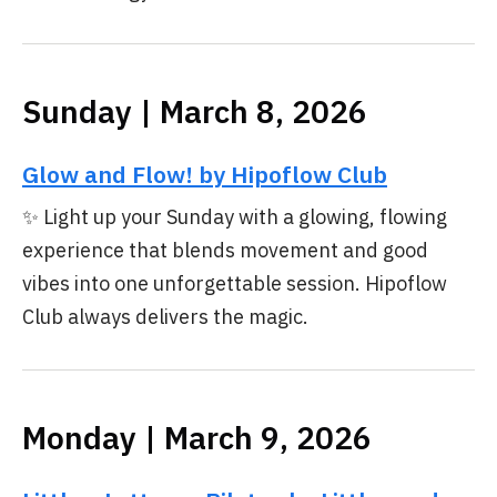
Sunday | March 8, 2026
Glow and Flow! by Hipoflow Club
✨ Light up your Sunday with a glowing, flowing
experience that blends movement and good
vibes into one unforgettable session. Hipoflow
Club always delivers the magic.
Monday | March 9, 2026