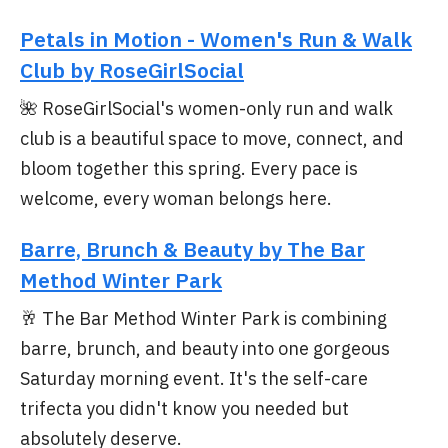
Petals in Motion - Women's Run & Walk
Club by RoseGirlSocial
🌺 RoseGirlSocial's women-only run and walk
club is a beautiful space to move, connect, and
bloom together this spring. Every pace is
welcome, every woman belongs here.
Barre, Brunch & Beauty by The Bar
Method Winter Park
🥂 The Bar Method Winter Park is combining
barre, brunch, and beauty into one gorgeous
Saturday morning event. It's the self-care
trifecta you didn't know you needed but
absolutely deserve.