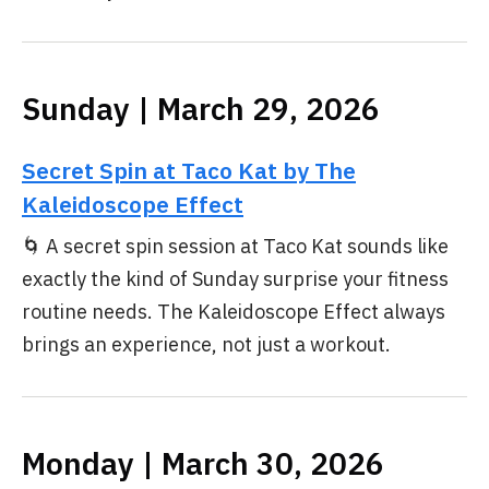
Sunday | March 29, 2026
Secret Spin at Taco Kat by The
Kaleidoscope Effect
🌀 A secret spin session at Taco Kat sounds like
exactly the kind of Sunday surprise your fitness
routine needs. The Kaleidoscope Effect always
brings an experience, not just a workout.
Monday | March 30, 2026