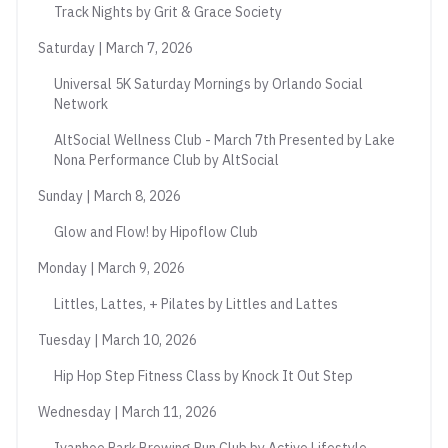
Track Nights by Grit & Grace Society
Saturday | March 7, 2026
Universal 5K Saturday Mornings by Orlando Social
Network
AltSocial Wellness Club - March 7th Presented by Lake
Nona Performance Club by AltSocial
Sunday | March 8, 2026
Glow and Flow! by Hipoflow Club
Monday | March 9, 2026
Littles, Lattes, + Pilates by Littles and Lattes
Tuesday | March 10, 2026
Hip Hop Step Fitness Class by Knock It Out Step
Wednesday | March 11, 2026