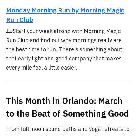
Monday Morning Run by Morning Magic
Run Club
🌅 Start your week strong with Morning Magic
Run Club and find out why mornings really are
the best time to run. There's something about
that early light and good company that makes
every mile feel a little easier.
This Month in Orlando: March
to the Beat of Something Good
From full moon sound baths and yoga retreats to