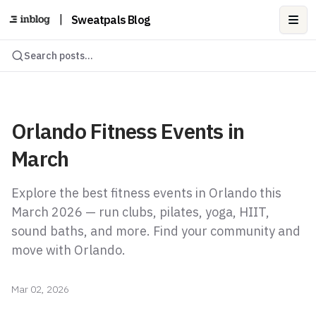
|
Sweatpals Blog
Ope
Search posts...
Orlando Fitness Events in
March
Explore the best fitness events in Orlando this
March 2026 — run clubs, pilates, yoga, HIIT,
sound baths, and more. Find your community and
move with Orlando.
Mar 02, 2026