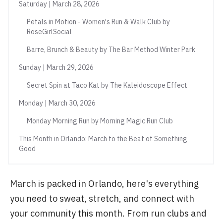
Saturday | March 28, 2026
Petals in Motion - Women's Run & Walk Club by
RoseGirlSocial
Barre, Brunch & Beauty by The Bar Method Winter Park
Sunday | March 29, 2026
Secret Spin at Taco Kat by The Kaleidoscope Effect
Monday | March 30, 2026
Monday Morning Run by Morning Magic Run Club
This Month in Orlando: March to the Beat of Something
Good
March is packed in Orlando, here's everything
you need to sweat, stretch, and connect with
your community this month. From run clubs and