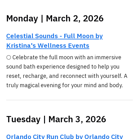
Monday | March 2, 2026
Celestial Sounds - Full Moon by
Kristina's Wellness Events
🌕 Celebrate the full moon with an immersive
sound bath experience designed to help you
reset, recharge, and reconnect with yourself. A
truly magical evening for your mind and body.
Tuesday | March 3, 2026
Orlando City Run Club by Orlando City