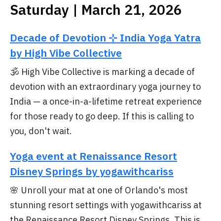
Saturday | March 21, 2026
Decade of Devotion ⊹ India Yoga Yatra
by High Vibe Collective
🕉️ High Vibe Collective is marking a decade of
devotion with an extraordinary yoga journey to
India — a once-in-a-lifetime retreat experience
for those ready to go deep. If this is calling to
you, don't wait.
Yoga event at Renaissance Resort
Disney Springs by yogawithcariss
🌸 Unroll your mat at one of Orlando's most
stunning resort settings with yogawithcariss at
the Renaissance Resort Disney Springs. This is