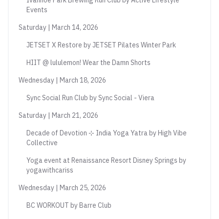
Ivanhoe Park Brewing Run Club by Active Lifestyle
Events
Saturday | March 14, 2026
JETSET X Restore by JETSET Pilates Winter Park
HIIT @ lululemon! Wear the Damn Shorts
Wednesday | March 18, 2026
Sync Social Run Club by Sync Social - Viera
Saturday | March 21, 2026
Decade of Devotion ⊹ India Yoga Yatra by High Vibe
Collective
Yoga event at Renaissance Resort Disney Springs by
yogawithcariss
Wednesday | March 25, 2026
BC WORKOUT by Barre Club