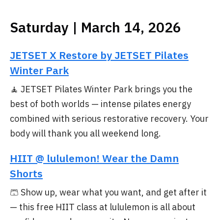
Saturday | March 14, 2026
JETSET X Restore by JETSET Pilates
Winter Park
🧘 JETSET Pilates Winter Park brings you the
best of both worlds — intense pilates energy
combined with serious restorative recovery. Your
body will thank you all weekend long.
HIIT @ lululemon! Wear the Damn
Shorts
🩳 Show up, wear what you want, and get after it
— this free HIIT class at lululemon is all about