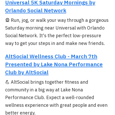
Universal 5K Saturday Mornings by
Orlando Social Network
🎡 Run, jog, or walk your way through a gorgeous
Saturday morning near Universal with Orlando
Social Network. It's the perfect low-pressure
way to get your steps in and make new friends.
AltSocial Wellness Club - March 7th
Presented by Lake Nona Performance
Club by AltSocial
💪 AltSocial brings together fitness and
community in a big way at Lake Nona
Performance Club. Expect a well-rounded
wellness experience with great people and even
better energy.