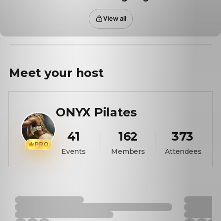
View all
Meet your
host
ONYX Pilates
41
162
373
PRO
Events
Members
Attendees