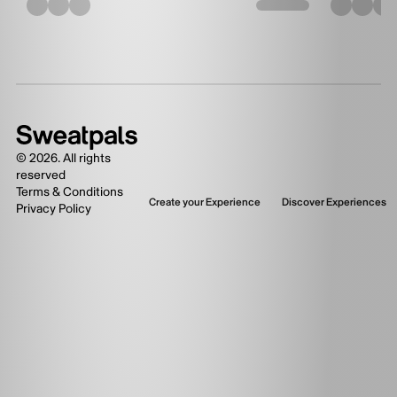
©
2026
. All rights
reserved
Terms & Conditions
Create your Experience
Discover Experiences
Privacy Policy