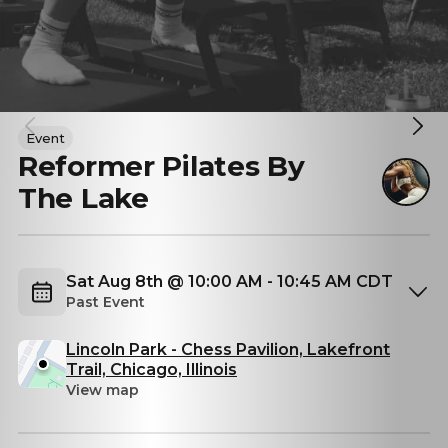
Event
Reformer Pilates By
The Lake
Sat Aug 8th @ 10:00 AM - 10:45 AM CDT
Past Event
Lincoln Park - Chess Pavilion, Lakefront
Trail, Chicago, Illinois
View map