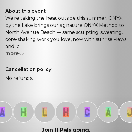
About this event
We’re taking the heat outside this summer. ONYX
by the Lake brings our signature ONYX Method to
North Avenue Beach — same sculpting, sweating,
core-shaking work you love, now with sunrise views
and la...
more
Cancellation policy
No refunds.
H
L
H
C
A
J
Join 11 Pals going.