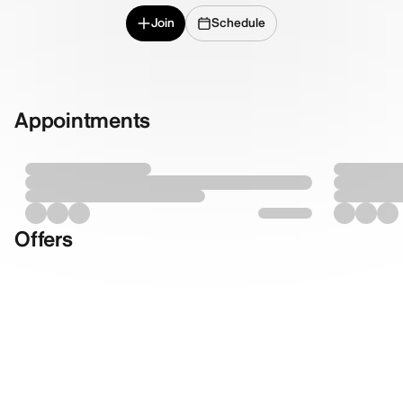
Join
Schedule
Appointments
Offers