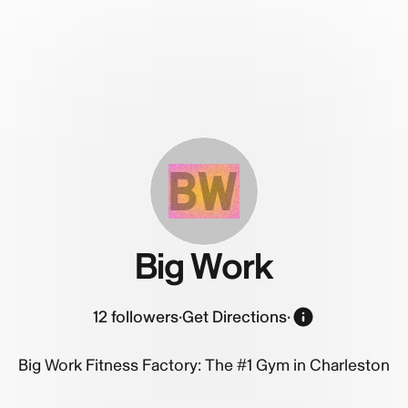
BW
Big Work
12
followers
·
Get Directions
·
Big Work Fitness Factory: The #1 Gym in Charleston