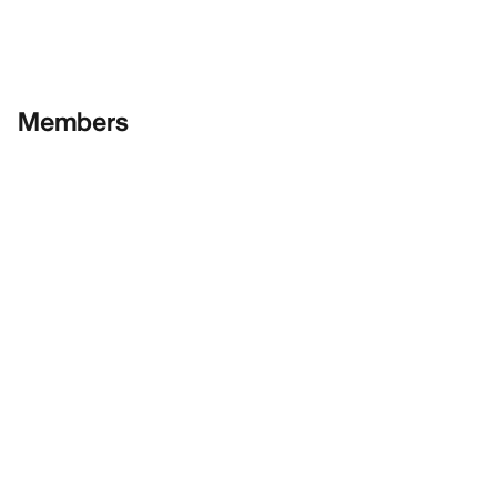
Members