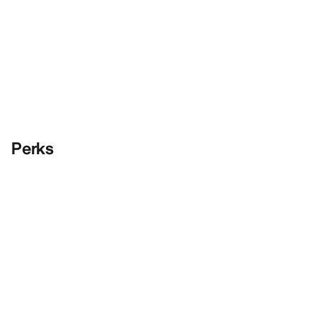
Perks