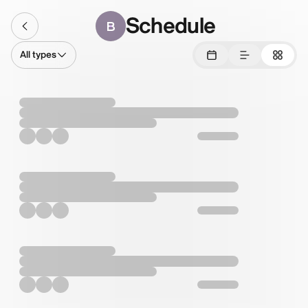
Schedule
B
All types