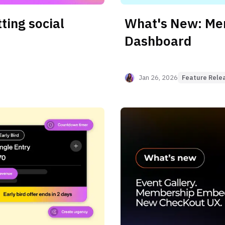
ting social
What's New: M
Dashboard
Jan 26, 2026
Feature Rele