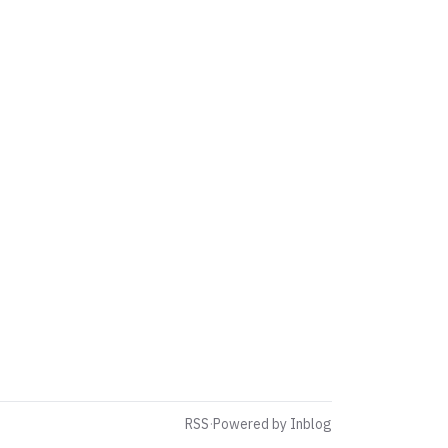
RSS
·
Powered by Inblog