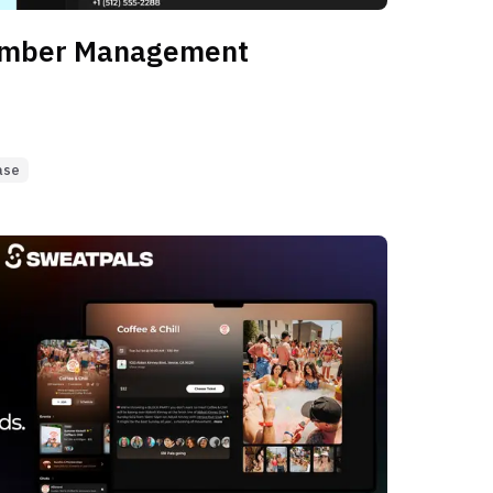
ember Management
ase