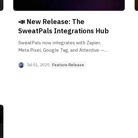
📣 New Release: The
SweatPals Integrations Hub
SweatPals now integrates with Zapier,
Meta Pixel, Google Tag, and Attentive —
automate your event workflows, track
conversions, and scale your marketing with
Jul 01, 2025
Feature Release
the new Integrations Hub.