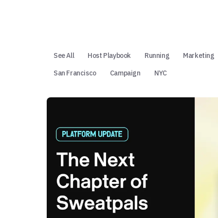
See All
Host Playbook
Running
Marketing
San Francisco
Campaign
NYC