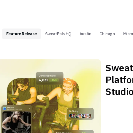
Feature Release
SweatPals HQ
Austin
Chicago
Miam
Sweat
Platf
Studi