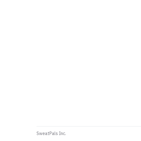
SweatPals Inc.