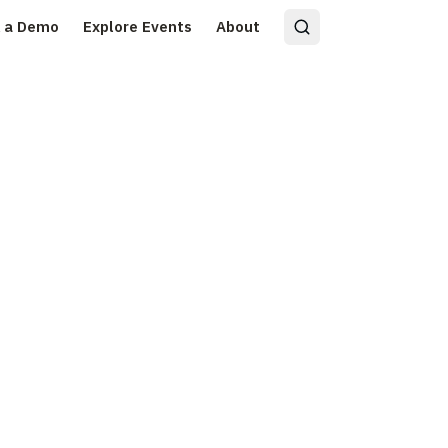
 a Demo
Explore Events
About