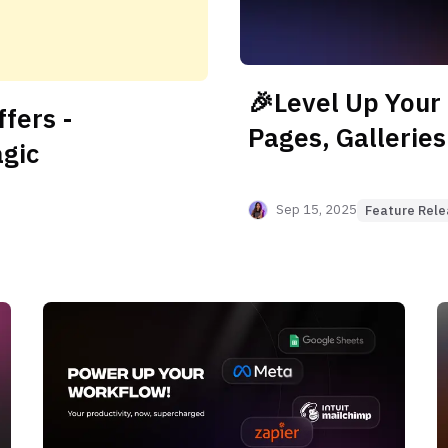
🎉Level Up Your
fers -
Pages, Galleries
agic
Sep 15, 2025
Feature Rel