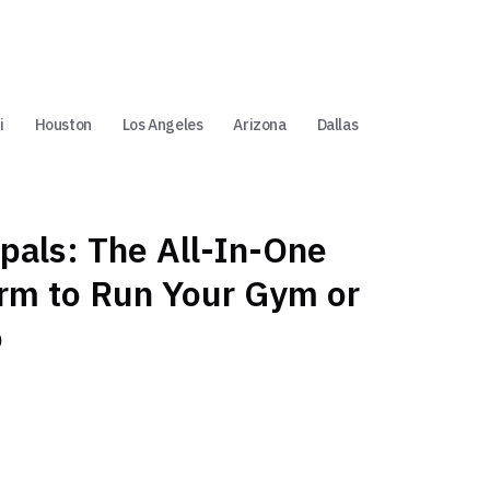
i
Houston
Los Angeles
Arizona
Dallas
pals: The All-In-One
orm to Run Your Gym or
o