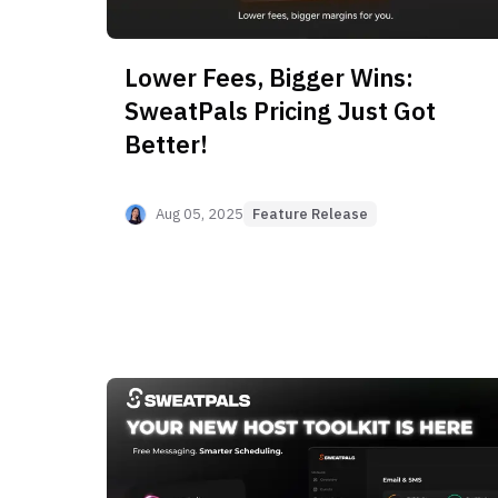
Lower Fees, Bigger Wins:
SweatPals Pricing Just Got
Better!
Aug 05, 2025
Feature Release