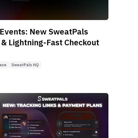
 Events: New SweatPals
 & Lightning-Fast Checkout
ease
SweatPals HQ