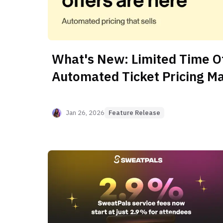
What's New: Limited Time Of
Automated Ticket Pricing M
Jan 26, 2026
Feature Release