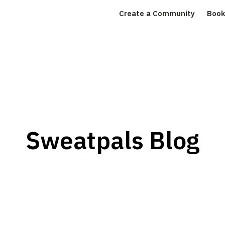
Create a Community
Book
Sweatpals Blog