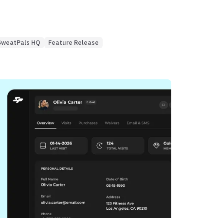
SweatPals HQ
Feature Release