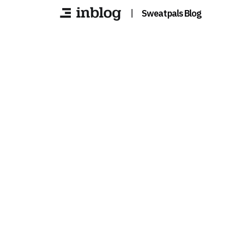
|
Sweatpals Blog