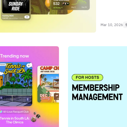
Mar 10, 2026