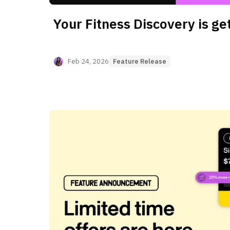
Your Fitness Discovery is get
Feb 24, 2026
Feature Release