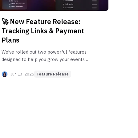
🚀 New Feature Release:
Tracking Links & Payment
Plans
We’ve rolled out two powerful features
designed to help you grow your events
smarter and convert more attendees.
Whether you’re doubling down on what
Jun 13, 2025
Feature Release
marketing works or making it easier for
attendees to commit to premium
experiences, this update has you covered.