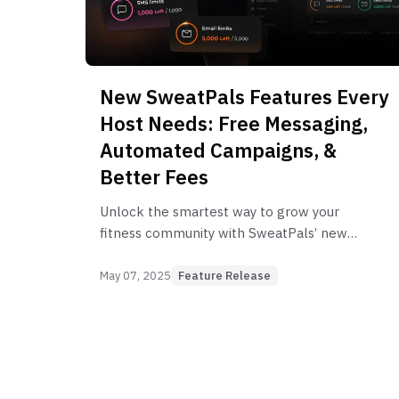
New SweatPals Features Every
Host Needs: Free Messaging,
Automated Campaigns, &
Better Fees
Unlock the smartest way to grow your
fitness community with SweatPals’ new
feature rollout for 2025.
May 07, 2025
Feature Release